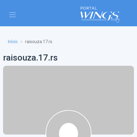
Início
raisouza.17.rs
raisouza.17.rs