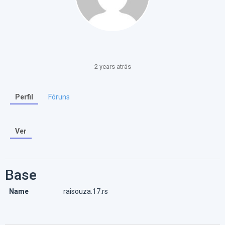
2 years atrás
Perfil
Fóruns
Ver
Base
Name
raisouza.17.rs